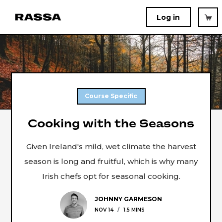
Log in
Course Specific
Cooking with the Seasons
Given Ireland's mild, wet climate the harvest
season is long and fruitful, which is why many
Irish chefs opt for seasonal cooking.
JOHNNY GARMESON
NOV 14
/
1.5 MINS