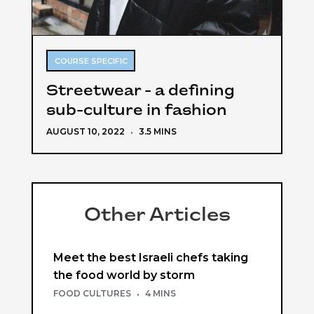
COURSE SPECIFIC
Streetwear - a defining
sub-culture in fashion
AUGUST 10, 2022
·
3.5 MINS
Other Articles
Meet the best Israeli chefs taking
the food world by storm
FOOD CULTURES
·
4 MINS