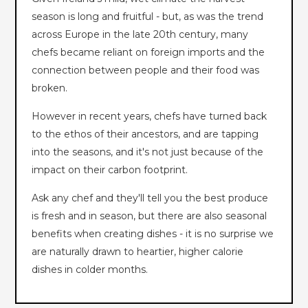
season is long and fruitful - but, as was the trend
across Europe in the late 20th century, many
chefs became reliant on foreign imports and the
connection between people and their food was
broken.
However in recent years, chefs have turned back
to the ethos of their ancestors, and are tapping
into the seasons, and it's not just because of the
impact on their carbon footprint.
Ask any chef and they'll tell you the best produce
is fresh and in season, but there are also seasonal
benefits when creating dishes - it is no surprise we
are naturally drawn to heartier, higher calorie
dishes in colder months.