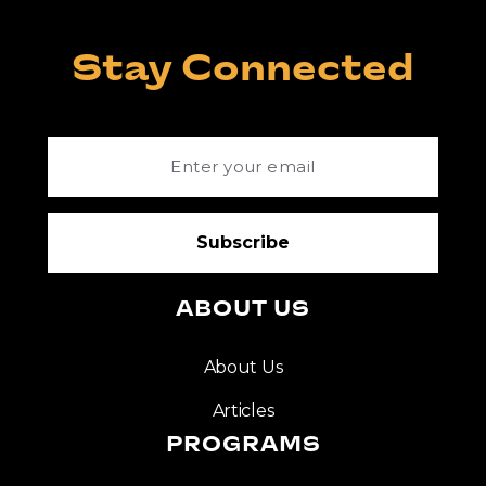
Stay Connected
ABOUT US
About Us
Articles
PROGRAMS