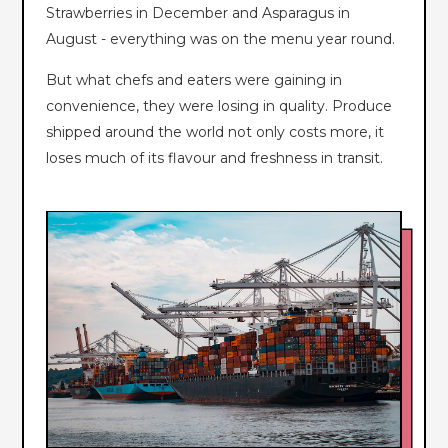
Strawberries in December and Asparagus in
August - everything was on the menu year round.
But what chefs and eaters were gaining in
convenience, they were losing in quality. Produce
shipped around the world not only costs more, it
loses much of its flavour and freshness in transit.