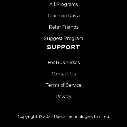
All Programs
Teach on Rassa
Refer Friends
Suggest Program
SUPPORT
For Businesses
Contact Us
Terms of Service
Privacy
Copyright © 2022 Rassa Technologies Limited