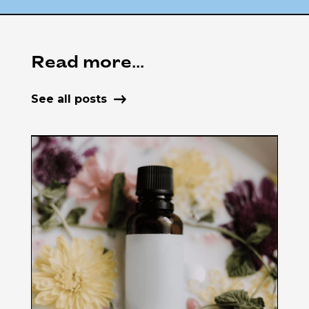
Read more...
See all posts