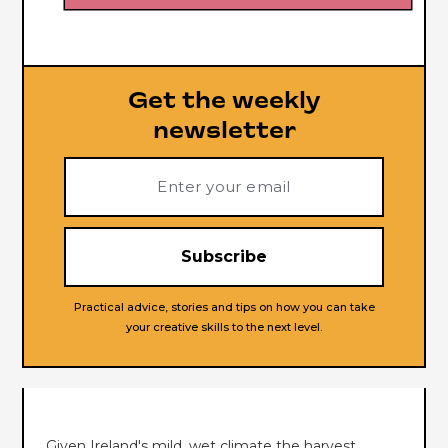
Get the weekly
newsletter
Practical advice, stories and tips on how you can take
your creative skills to the next level.
Given Ireland's mild, wet climate the harvest