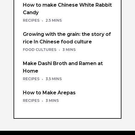
How to make Chinese White Rabbit
Candy
RECIPES
·
2.5 MINS
Growing with the grain: the story of
rice In Chinese food culture
FOOD CULTURES
·
3 MINS
Make Dashi Broth and Ramen at
Home
RECIPES
·
3.5 MINS
How to Make Arepas
RECIPES
·
3 MINS