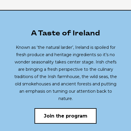
A Taste of Ireland
Known as ‘the natural larder’, Ireland is spoiled for
fresh produce and heritage ingredients so it’s no
wonder seasonality takes center stage. Irish chefs
are bringing a fresh perspective to the culinary
traditions of the Irish farmhouse, the wild seas, the
old smokehouses and ancient forests and putting
an emphasis on turning our attention back to
nature.
Join the program