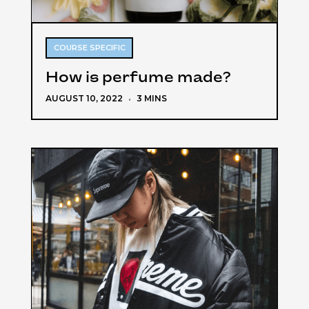
COURSE SPECIFIC
How is perfume made?
AUGUST 10, 2022
·
3 MINS