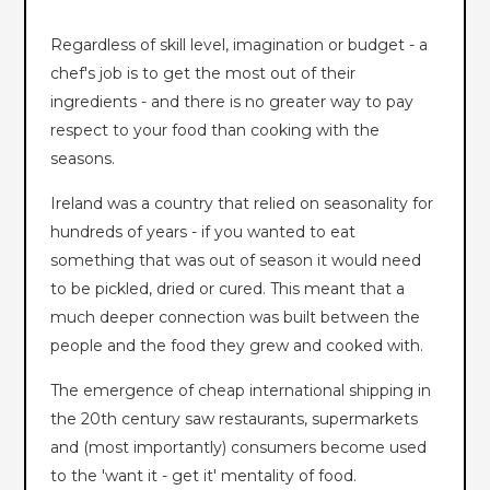
Regardless of skill level, imagination or budget - a
chef's job is to get the most out of their
ingredients - and there is no greater way to pay
respect to your food than cooking with the
seasons.
Ireland was a country that relied on seasonality for
hundreds of years - if you wanted to eat
something that was out of season it would need
to be pickled, dried or cured. This meant that a
much deeper connection was built between the
people and the food they grew and cooked with.
The emergence of cheap international shipping in
the 20th century saw restaurants, supermarkets
and (most importantly) consumers become used
to the 'want it - get it' mentality of food.