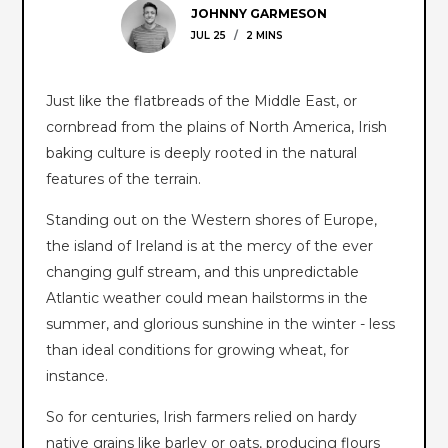
JOHNNY GARMESON
JUL 25
/
2 MINS
Just like the flatbreads of the Middle East, or
cornbread from the plains of North America, Irish
baking culture is deeply rooted in the natural
features of the terrain.
Standing out on the Western shores of Europe,
the island of Ireland is at the mercy of the ever
changing gulf stream, and this unpredictable
Atlantic weather could mean hailstorms in the
summer, and glorious sunshine in the winter - less
than ideal conditions for growing wheat, for
instance.
So for centuries, Irish farmers relied on hardy
native grains like barley or oats, producing flours