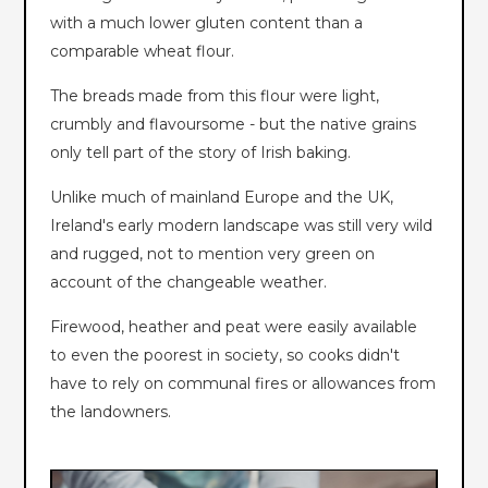
with a much lower gluten content than a
comparable wheat flour.
The breads made from this flour were light,
crumbly and flavoursome - but the native grains
only tell part of the story of Irish baking.
Unlike much of mainland Europe and the UK,
Ireland's early modern landscape was still very wild
and rugged, not to mention very green on
account of the changeable weather.
Firewood, heather and peat were easily available
to even the poorest in society, so cooks didn't
have to rely on communal fires or allowances from
the landowners.