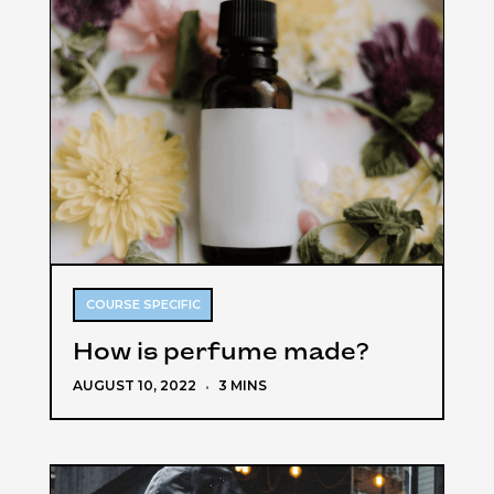
COURSE SPECIFIC
How is perfume made?
AUGUST 10, 2022
·
3 MINS