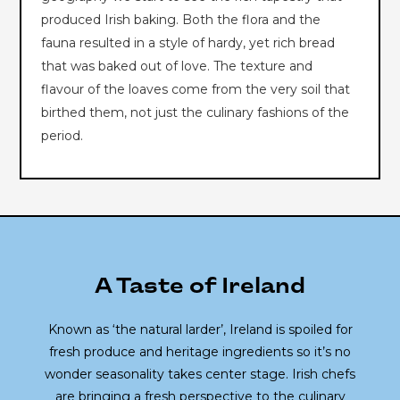
produced Irish baking. Both the flora and the
fauna resulted in a style of hardy, yet rich bread
that was baked out of love. The texture and
flavour of the loaves come from the very soil that
birthed them, not just the culinary fashions of the
period.
A Taste of Ireland
Known as ‘the natural larder’, Ireland is spoiled for
fresh produce and heritage ingredients so it’s no
wonder seasonality takes center stage. Irish chefs
are bringing a fresh perspective to the culinary