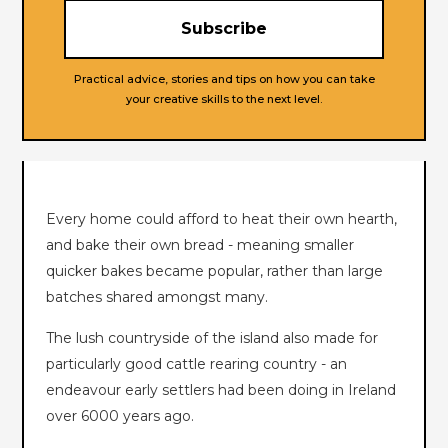
Practical advice, stories and tips on how you can take
your creative skills to the next level.
Every home could afford to heat their own hearth,
and bake their own bread - meaning smaller
quicker bakes became popular, rather than large
batches shared amongst many.
The lush countryside of the island also made for
particularly good cattle rearing country - an
endeavour early settlers had been doing in Ireland
over 6000 years ago.