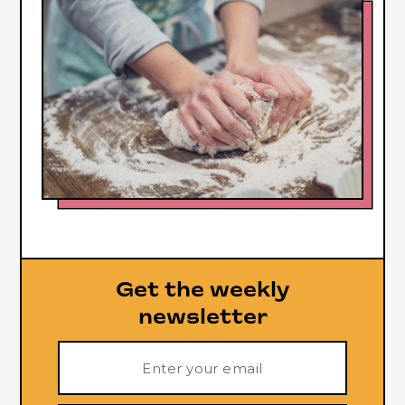
Get the weekly
newsletter