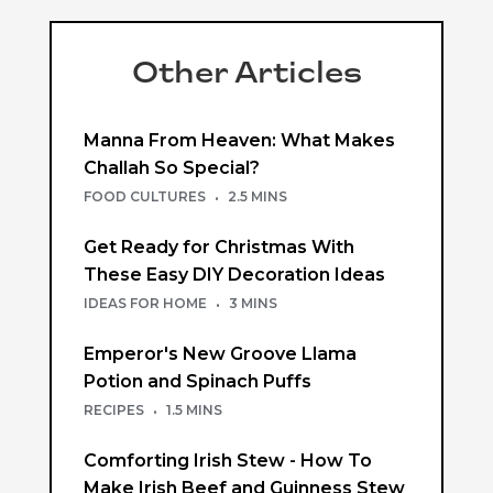
Other Articles
Manna From Heaven: What Makes
Challah So Special?
FOOD CULTURES
·
2.5 MINS
Get Ready for Christmas With
These Easy DIY Decoration Ideas
IDEAS FOR HOME
·
3 MINS
Emperor's New Groove Llama
Potion and Spinach Puffs
RECIPES
·
1.5 MINS
Comforting Irish Stew - How To
Make Irish Beef and Guinness Stew