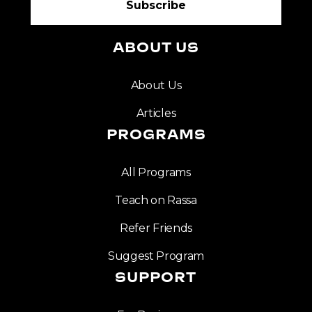
ABOUT US
About Us
Articles
PROGRAMS
All Programs
Teach on Rassa
Refer Friends
Suggest Program
SUPPORT