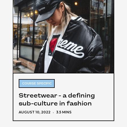
COURSE SPECIFIC
Streetwear - a defining
sub-culture in fashion
AUGUST 10, 2022
·
3.5 MINS