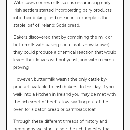
With cows comes milk, so it is unsurprising early
Irish settlers started incorporating dairy products
into their baking, and one iconic example is the
staple loaf of Ireland: Soda bread.
Bakers discovered that by combining the milk or
buttermilk with baking soda (as it's now known),
they could produce a chemical reaction that would
leven their loaves without yeast, and with minimal
proving.
However, buttermilk wasn't the only cattle by-
product available to Irish bakers. To this day, if you
walk into a kitchen in Ireland you may be met with
the rich smell of beef tallow, wafting out of the
oven for a batch bread or barmbrack loaf.
Through these different threads of history and
geography we start to see the rich tapestry that