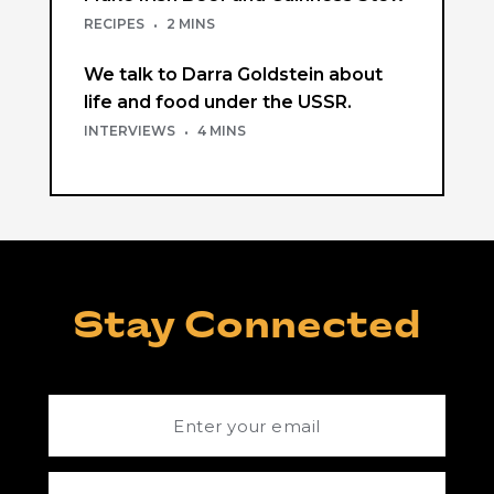
RECIPES
·
2 MINS
We talk to Darra Goldstein about
life and food under the USSR.
INTERVIEWS
·
4 MINS
Stay Connected