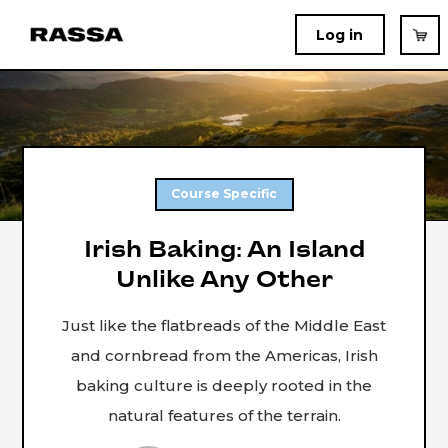
Log in
Course Specific
Irish Baking: An Island
Unlike Any Other
Just like the flatbreads of the Middle East
and cornbread from the Americas, Irish
baking culture is deeply rooted in the
natural features of the terrain.