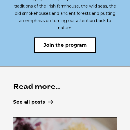
traditions of the Irish farmhouse, the wild seas, the
old smokehouses and ancient forests and putting
an emphasis on turning our attention back to
nature.
Join the program
Read more...
See all posts