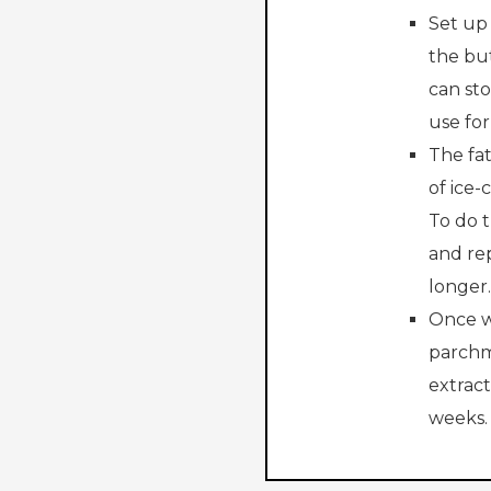
Set up 
the bu
can sto
use for
The fat
of ice-
To do t
and rep
longer.
Once w
parchm
extract
weeks.