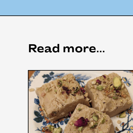
Read more...