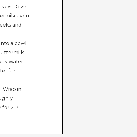
sieve. Give
ermilk - you
 weeks and
 into a bowl
buttermilk.
oudy water
ter for
. Wrap in
ughly
 for 2-3