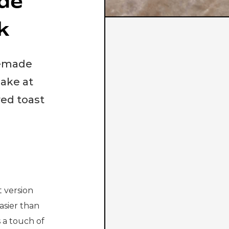
de
k
memade
make at
red toast
 version
asier than
s a touch of