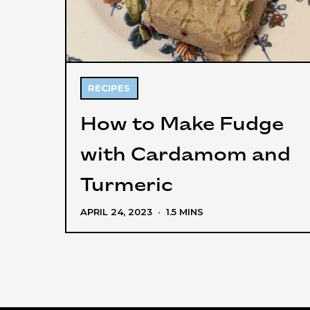
RECIPES
How to Make Fudge
with Cardamom and
Turmeric
APRIL 24, 2023
·
1.5 MINS