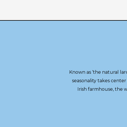
Known as ‘the natural lard
seasonality takes center 
Irish farmhouse, the 