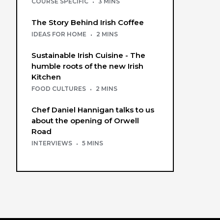
COURSE SPECIFIC
·
3 MINS
The Story Behind Irish Coffee
IDEAS FOR HOME
·
2 MINS
Sustainable Irish Cuisine - The
humble roots of the new Irish
Kitchen
FOOD CULTURES
·
2 MINS
Chef Daniel Hannigan talks to us
about the opening of Orwell
Road
INTERVIEWS
·
5 MINS