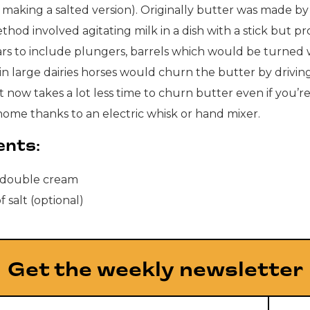
re making a salted version). Originally butter was made b
thod involved agitating milk in a dish with a stick but p
ars to include plungers, barrels which would be turned 
n large dairies horses would churn the butter by driving
t now takes a lot less time to churn butter even if you’r
home thanks to an electric whisk or hand mixer.
ents:
double cream
f salt (optional)
Get the weekly newsletter