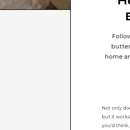
H
Follo
butter
home and
Not only do
but it works
you'd think,