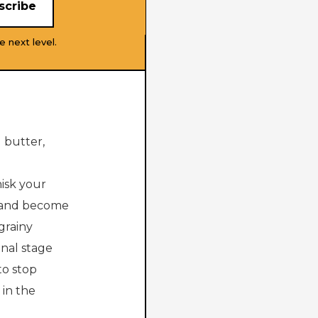
e next level.
 butter,
hisk your
n and become
grainy
inal stage
to stop
in the