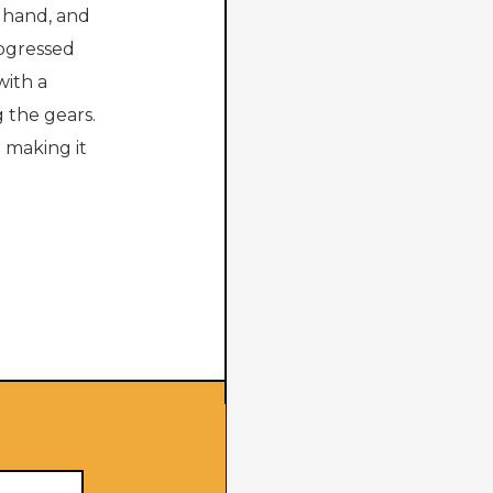
y hand, and
rogressed
with a
 the gears.
e making it