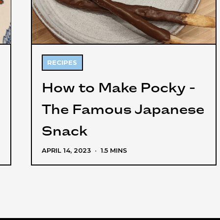
RECIPES
How to Make Pocky -
The Famous Japanese
Snack
APRIL 14, 2023
·
1.5 MINS