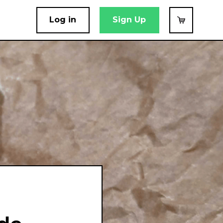
Log in
Sign Up