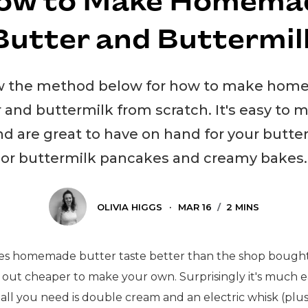
ow to Make Homema
Butter and Buttermil
w the method below for how to make ho
 and buttermilk from scratch. It's easy to 
 are great to have on hand for your butte
or buttermilk pancakes and creamy bakes.
OLIVIA HIGGS
·
MAR 16
/
2 MINS
es homemade butter taste better than the shop bought
 out cheaper to make your own. Surprisingly it's much e
 all you need is double cream and an electric whisk (plu