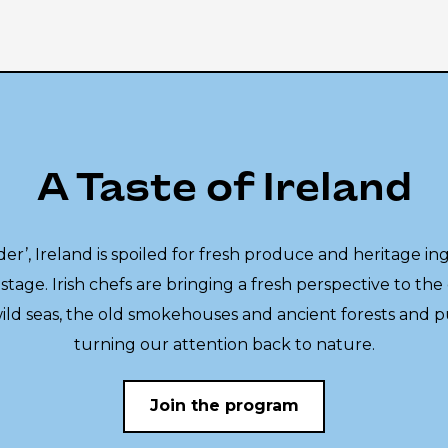
A Taste of Ireland
er’, Ireland is spoiled for fresh produce and heritage in
stage. Irish chefs are bringing a fresh perspective to the 
wild seas, the old smokehouses and ancient forests and 
turning our attention back to nature.
Join the program