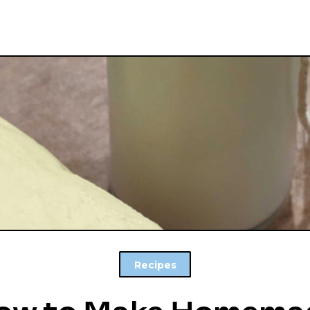
Recipes