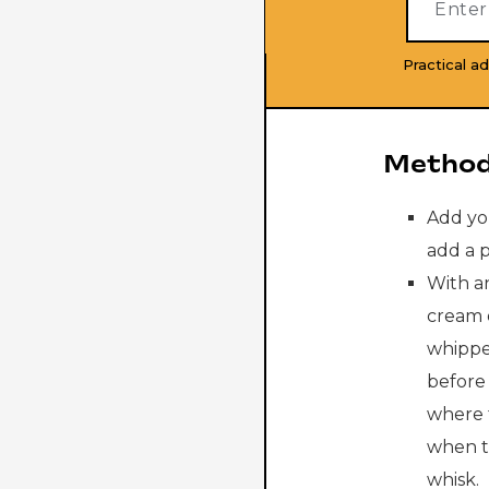
Practical ad
Method
Add yo
add a p
With an
cream 
whippe
before 
where 
when t
whisk.