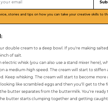
vice, stories and tips on how you can take your creative skills to th
:
ur double cream to a deep bowl. If you're making salted
inch of salt.
 electric whisk (you can also use a stand mixer here), w
on a medium-high speed. The cream will start to stiffe
d. Keep whisking. The cream will start to become more 
looking like scrambled eggs and then you'll get to the f
the butter separates from the buttermilk. You're ready 
he butter starts clumping together and getting caught 