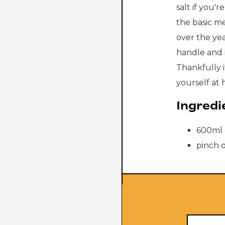
salt if you'
the basic me
over the ye
handle and i
Thankfully i
yourself at 
Ingredi
600ml 
pinch o