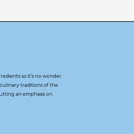
gredients so it’s no wonder
culinary traditions of the
putting an emphasis on