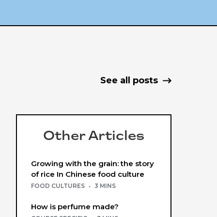
See all posts
Other Articles
Growing with the grain: the story
of rice In Chinese food culture
FOOD CULTURES
·
3 MINS
How is perfume made?