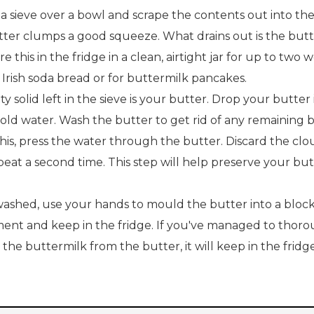
a sieve over a bowl and scrape the contents out into the 
tter clumps a good squeeze. What drains out is the butt
re this in the fridge in a clean, airtight jar for up to two
 Irish soda bread or for buttermilk pancakes.
ty solid left in the sieve is your butter. Drop your butter
cold water. Wash the butter to get rid of any remaining 
his, press the water through the butter. Discard the cl
eat a second time. This step will help preserve your but
ashed, use your hands to mould the butter into a block
ent and keep in the fridge. If you've managed to thoro
 the buttermilk from the butter, it will keep in the fridge